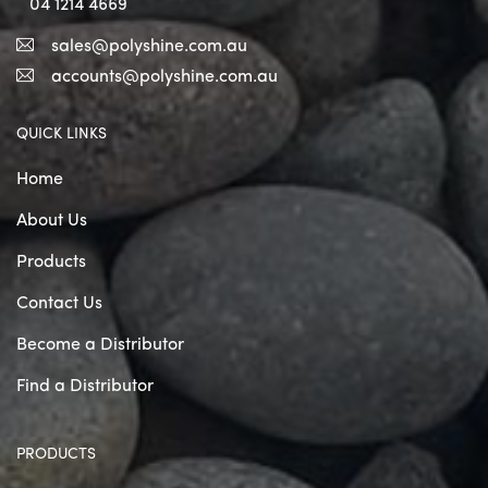
04 1214 4669
sales@polyshine.com.au
accounts@polyshine.com.au
QUICK LINKS
Home
About Us
Products
Contact Us
Become a Distributor
Find a Distributor
PRODUCTS