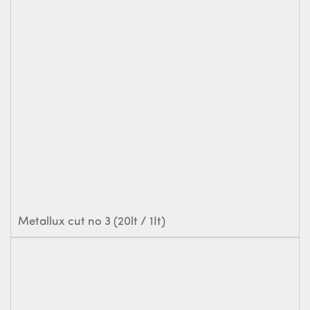
Metallux cut no 3 (20lt / 1It)