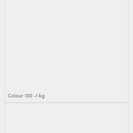
Colour 100 -1 kg