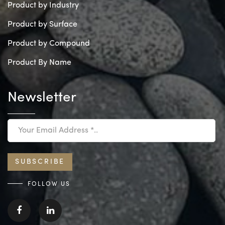
Product by Industry
Product by Surface
Product by Compound
Product By Name
Newsletter
FOLLOW US