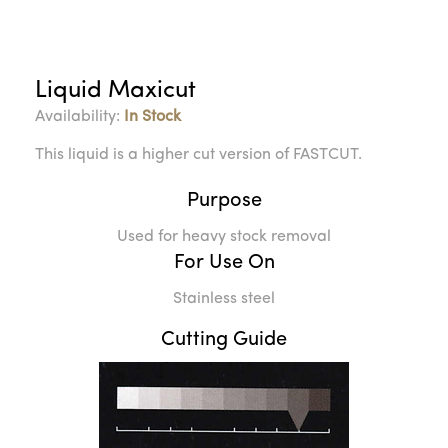
Liquid Maxicut
Availability:
In Stock
This liquid is a higher cut version of FASTCUT.
Purpose
Used for heavy stock removal
For Use On
Stainless steel
Cutting Guide