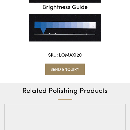
Brightness Guide
SKU:
LOMAXI20
SEND ENQUIRY
Related Polishing Products