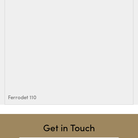
Ferrodet 110
Get in Touch