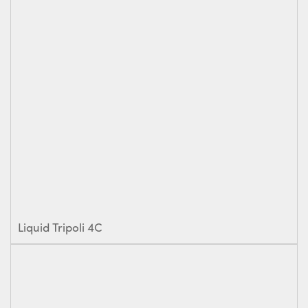
Liquid Tripoli 4C