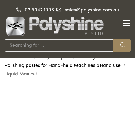
03 9042 1006
sales@polyshine.com.au
Home
Product by Compound -Buffing Compound
Polishing pastes for Hand-held Machines &Hand use
Liquid Maxicut