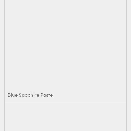
Blue Sapphire Paste