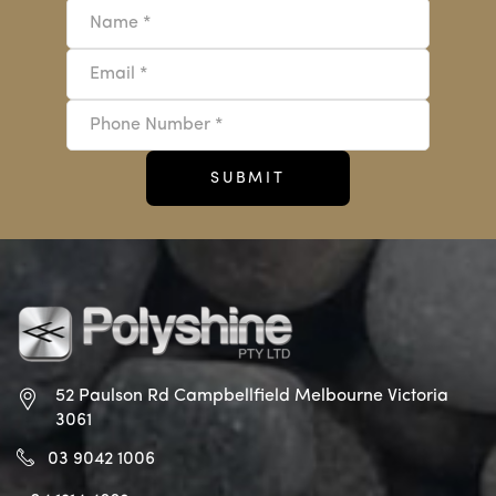
52 Paulson Rd Campbellfield
Melbourne Victoria
3061
03 9042 1006