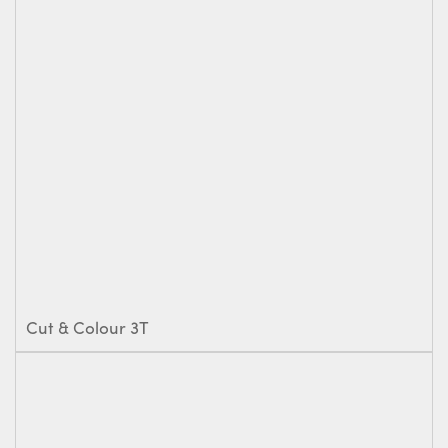
Cut & Colour 3T