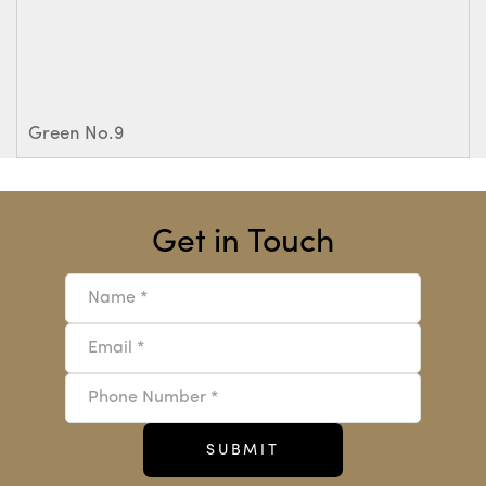
Green No.9
Get in Touch