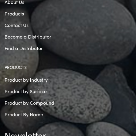
About Us
Products
Contact Us
Become a Distributor
Find a Distributor
PRODUCTS
Product by Industry
Product by Surface
Product by Compound
Product By Name