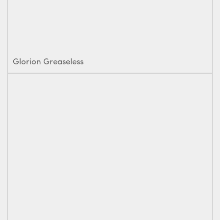
Glorion Greaseless