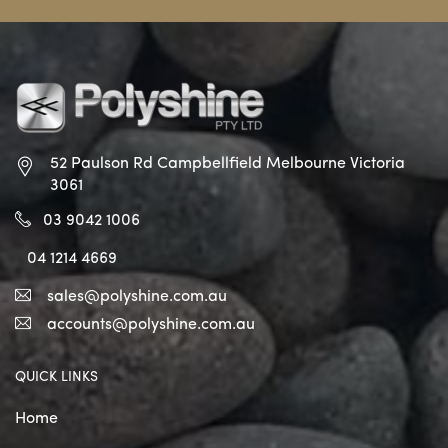
52 Paulson Rd Campbellfield
Melbourne Victoria
3061
03 9042 1006
04 1214 4669
sales@polyshine.com.au
accounts@polyshine.com.au
QUICK LINKS
Home