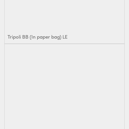
Tripoli BB (In paper bag) LE