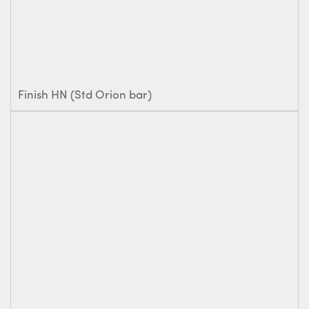
Finish HN (Std Orion bar)