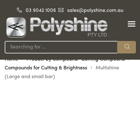
03 9042 1006
sales@polyshine.com.au
Home
Product by Compound -Buffing Compound
Compounds for Cutting & Brightness
Multishine
(Large and small bar)