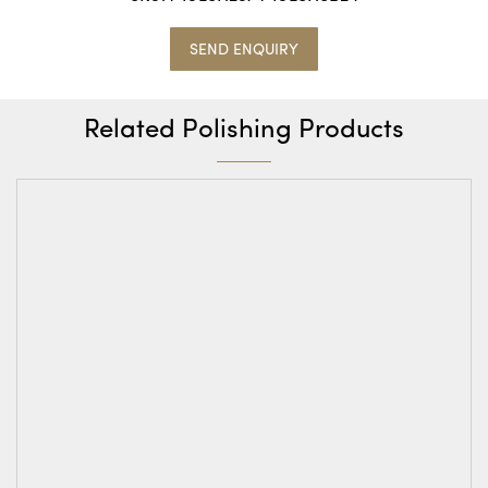
SEND ENQUIRY
Related Polishing Products