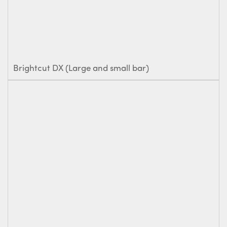
Brightcut DX (Large and small bar)