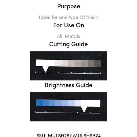
Purpose
Ideal for any type Of finish
For Use On
All Metals
Cutting Guide
Brightness Guide
SKU:
MULSH25/ MULSHSB24