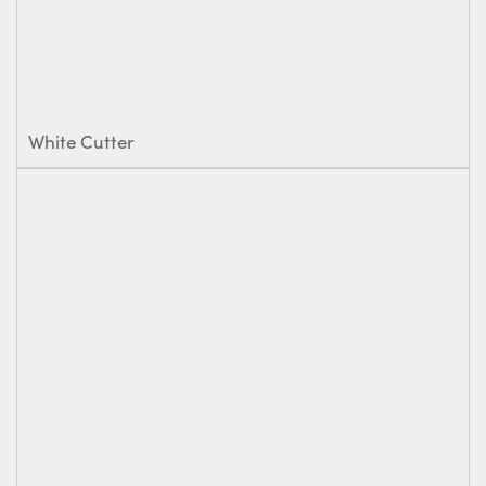
White Cutter