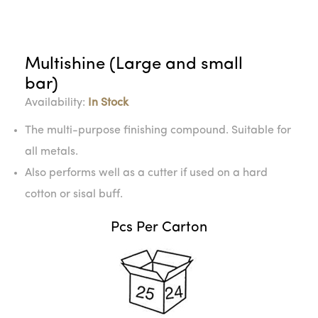
Multishine (Large and small
bar)
Availability:
In Stock
The multi-purpose finishing compound. Suitable for
all metals.
Also performs well as a cutter if used on a hard
cotton or sisal buff.
Pcs Per Carton