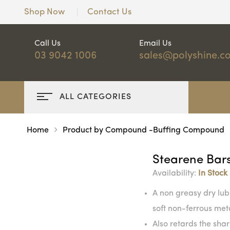
Shop Now
Contact Us
Call Us
Email Us
03 9042 1006
sales@polyshine.c
ALL CATEGORIES
Home
Product by Compound -Buffing Compound
Stearene Bar
Availability:
In Stock
A non greasy dry lub
soft non-ferrous met
Also retards the sharp