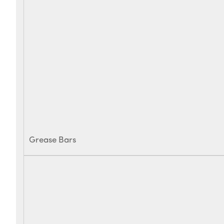
Grease Bars