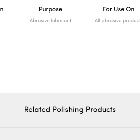
on
Purpose
For Use On
Abrasive lubricant
All abrasive produc
Related Polishing Products