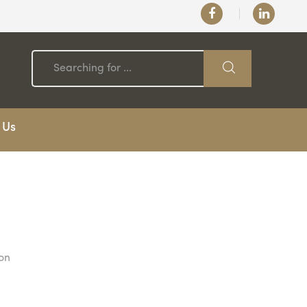
 Us
 on