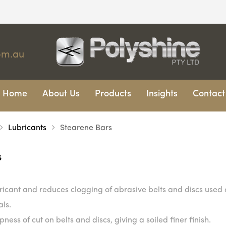
om.au
Home
About Us
Products
Insights
Contact
Lubricants
Stearene Bars
s
ricant and reduces clogging of abrasive belts and discs used
als.
ness of cut on belts and discs, giving a soiled finer finish.