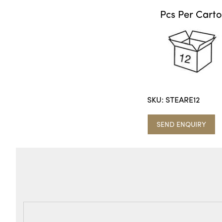
Pcs Per Cart
SKU:
STEARE12
SEND ENQUIRY