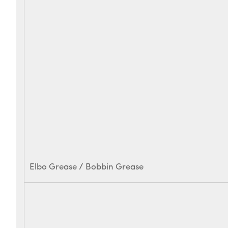
Elbo Grease / Bobbin Grease