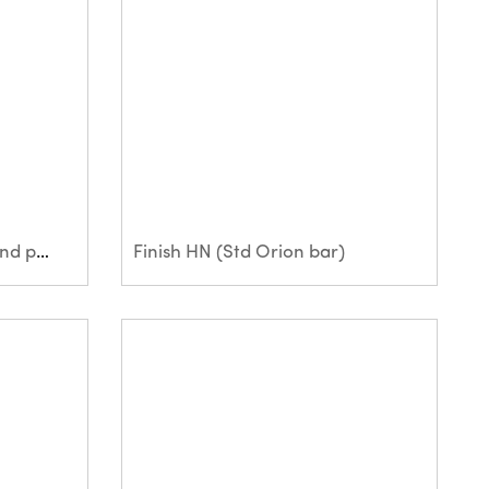
Ferropol MG (Large bar and paper bag)
Finish HN (Std Orion bar)