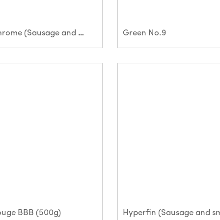
Green Chrome (Sausage and small bar)
Green No.9
ouge BBB (500g)