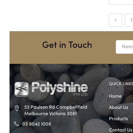
1
Get in Touch
QUICK LINK
Home
52 Paulson Rd Campbellfield
About Us
Melbourne Victoria 3061
Products
03 9042 1006
Contact Us