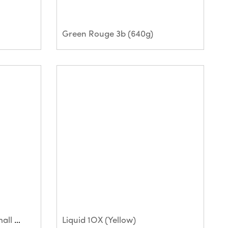
Green Rouge 3b (640g)
Hyperfin (Sausage and small bar)
Liquid 1OX (Yellow)