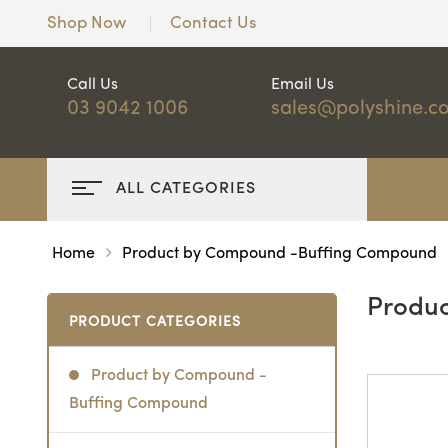
Shop Now
Contact Us
Call Us
Email Us
03 9042 1006
sales@polyshine.c
ALL CATEGORIES
Home
Product by Compound -Buffing Compound
Produ
PRODUCT CATEGORIES
Product by Compound -
Buffing Compound