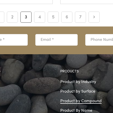
2
3
4
5
6
7
S
PRODUCTS
Product by Industry
Product by Surface
Product by Compound
Product By Name