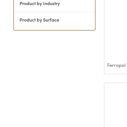
Product by Industry
Product by Surface
Ferropol