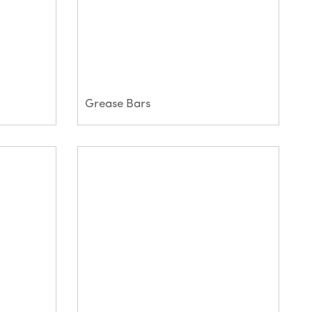
Grease Bars