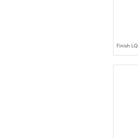
Finish L