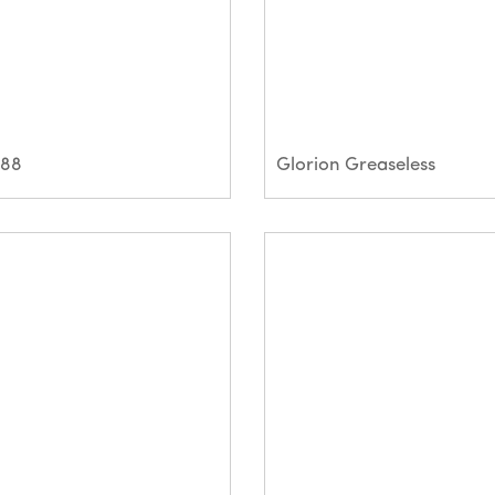
Q88
Glorion Greaseless