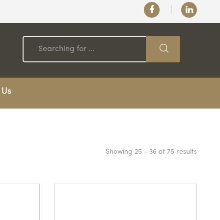
 Us
Showing 25 - 36 of 75 results