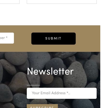
Newsletter