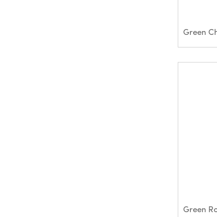
Green R