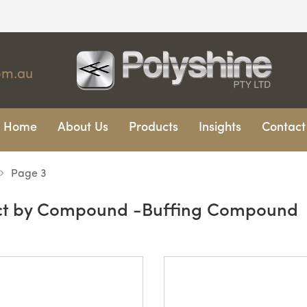
om.au
Home
About Us
Products
Insights
Contact
Page 3
ct by Compound -Buffing Compound