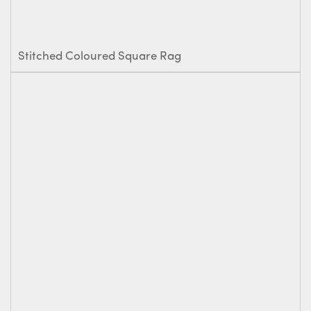
Stitched Coloured Square Rag