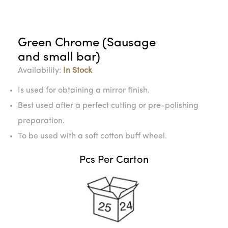
Green Chrome (Sausage
and small bar)
Availability:
In Stock
Is used for obtaining a mirror finish.
Best used after a perfect cutting or pre-polishing
preparation.
To be used with a soft cotton buff wheel.
Pcs Per Carton