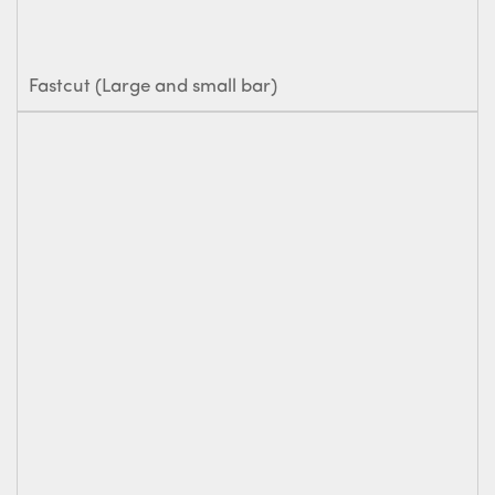
Fastcut (Large and small bar)