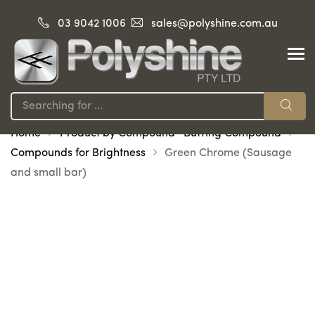
03 9042 1006
sales@polyshine.com.au
Home
Product by Compound -Buffing Compound
Compounds for Brightness
Green Chrome (Sausage
and small bar)