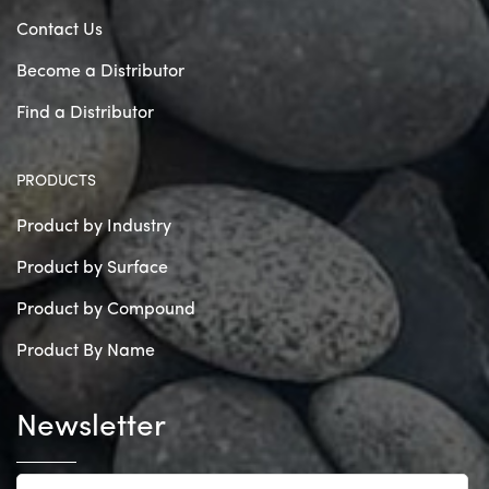
Contact Us
Become a Distributor
Find a Distributor
PRODUCTS
Product by Industry
Product by Surface
Product by Compound
Product By Name
Newsletter