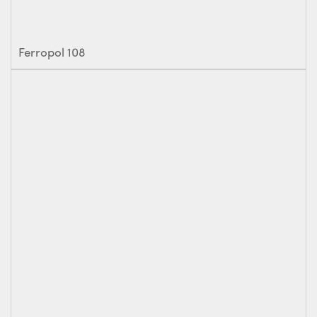
Ferropol 108