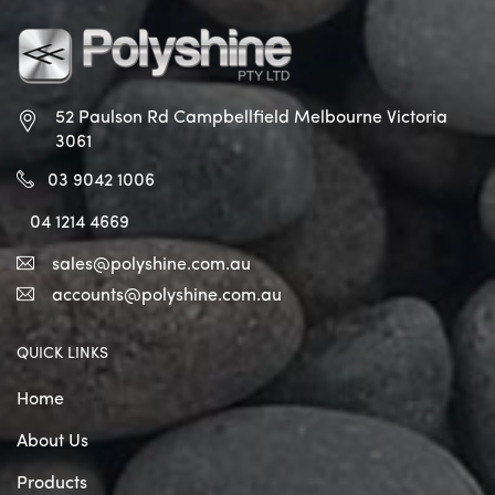
52 Paulson Rd Campbellfield
Melbourne Victoria
3061
03 9042 1006
04 1214 4669
sales@polyshine.com.au
accounts@polyshine.com.au
QUICK LINKS
Home
About Us
Products