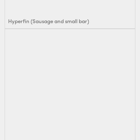
Hyperfin (Sausage and small bar)