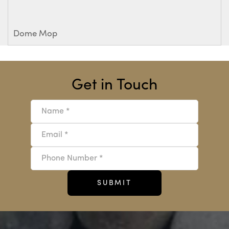
Dome Mop
Get in Touch