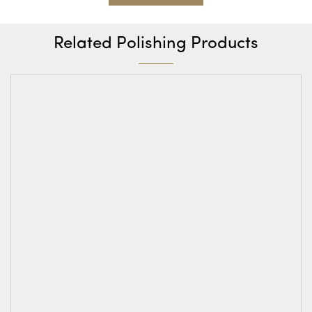
Related Polishing Products