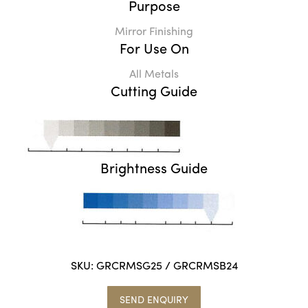
Purpose
Mirror Finishing
For Use On
All Metals
Cutting Guide
Brightness Guide
SKU:
GRCRMSG25 / GRCRMSB24
SEND ENQUIRY