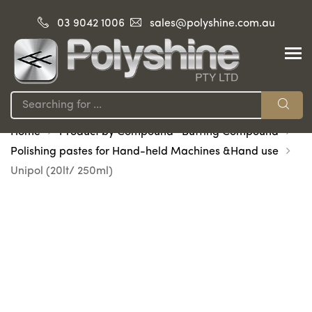
03 9042 1006
sales@polyshine.com.au
Home
Product by Compound -Buffing Compound
Polishing pastes for Hand-held Machines &Hand use
Unipol (20lt/ 250ml)