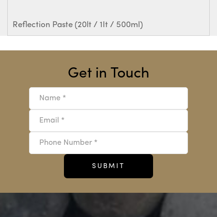
Reflection Paste (20lt / 1It / 500ml)
Get in Touch