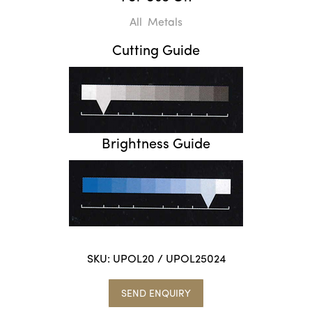
All Metals
Cutting Guide
Brightness Guide
SKU:
UPOL20 / UPOL25024
SEND ENQUIRY