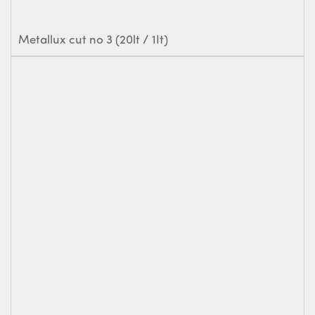
Metallux cut no 3 (20lt / 1It)