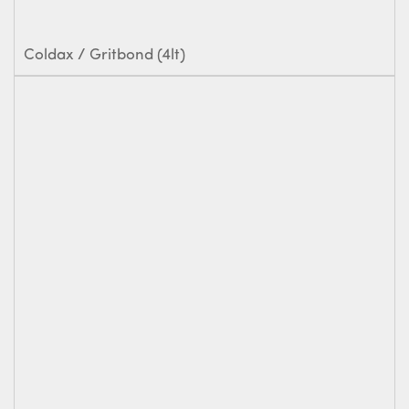
Coldax / Gritbond (4lt)