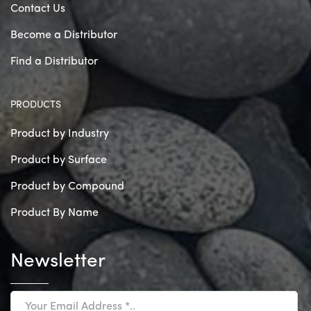
Contact Us
Become a Distributor
Find a Distributor
PRODUCTS
Product by Industry
Product by Surface
Product by Compound
Product By Name
Newsletter