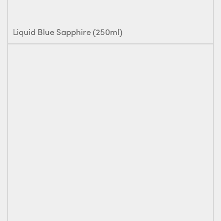
Liquid Blue Sapphire (250ml)