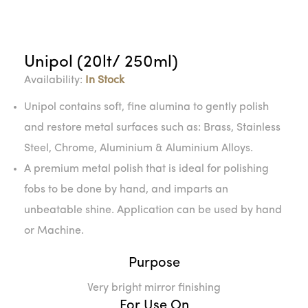
Unipol (20lt/ 250ml)
Availability:
In Stock
Unipol contains soft, fine alumina to gently polish
and restore metal surfaces such as: Brass, Stainless
Steel, Chrome, Aluminium & Aluminium Alloys.
A premium metal polish that is ideal for polishing
fobs to be done by hand, and imparts an
unbeatable shine. Application can be used by hand
or Machine.
Purpose
Very bright mirror finishing
For Use On