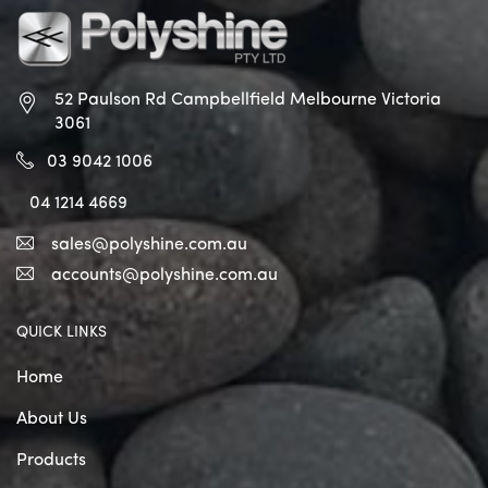
52 Paulson Rd Campbellfield
Melbourne Victoria
3061
03 9042 1006
04 1214 4669
sales@polyshine.com.au
accounts@polyshine.com.au
QUICK LINKS
Home
About Us
Products