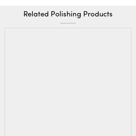
Related Polishing Products