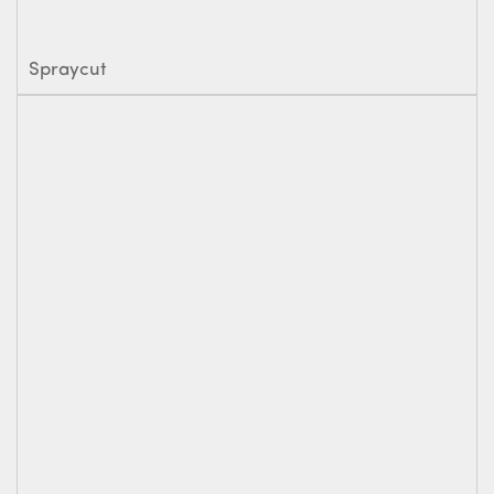
Spraycut