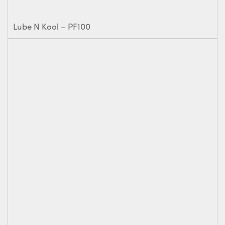
Lube N Kool – PF100